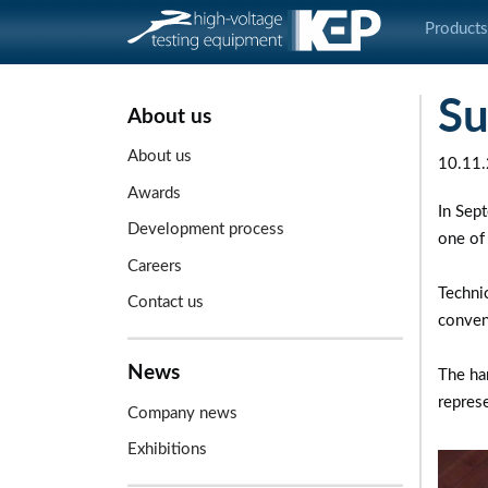
Product
Su
About us
About us
10.11
Awards
In Sep
Development process
one of
Careers
Technic
Contact us
conven
News
The ha
repres
Company news
Exhibitions