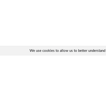
We use cookies to allow us to better understand ho
Quick links:
Contact us