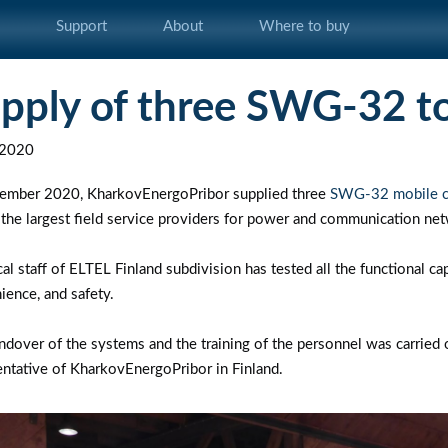
s
Support
About
Where to buy
pply of three SWG-32 to
.2020
tember 2020, KharkovEnergoPribor supplied three
SWG-32 mobile cab
 the largest field service providers for power and communication ne
al staff of ELTEL Finland subdivision has tested all the functional ca
ience, and safety.
ndover of the systems and the training of the personnel was carried o
entative of KharkovEnergoPribor in Finland.