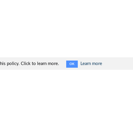
is policy. Click to learn more.
Learn more
OK
Social networks: