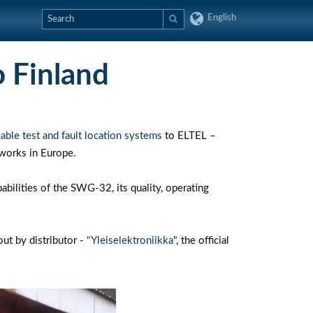
English
 Finland
le test and fault location systems
to ELTEL –
tworks in Europe.
pabilities of the SWG-32, its quality, operating
ut by distributor -
"Yleiselektroniikka
", the official