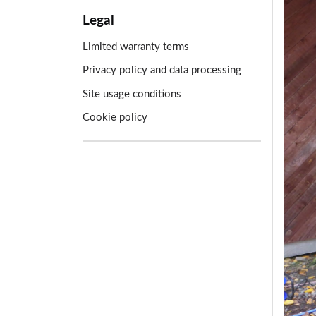
Legal
Limited warranty terms
Privacy policy and data processing
Site usage conditions
Cookie policy