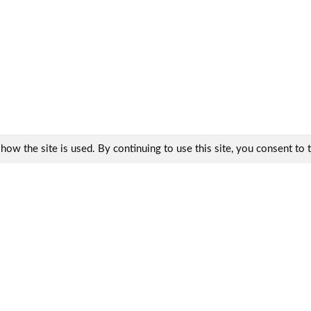
w the site is used. By continuing to use this site, you consent to th
Contacts:
KharkovEnergoPribor Ltd.