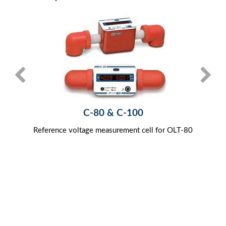
C-80 & C-100
Reference voltage measurement cell for OLT-80