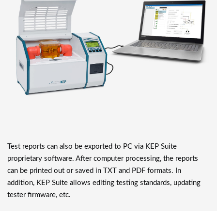
Test reports can also be exported to PC via KEP Suite
proprietary software. After computer processing, the reports
can be printed out or saved in TXT and PDF formats. In
addition, KEP Suite allows editing testing standards, updating
tester firmware, etc.