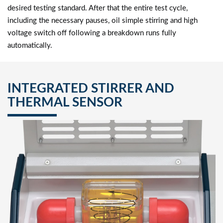
desired testing standard. After that the entire test cycle,
including the necessary pauses, oil simple stirring and high
voltage switch off following a breakdown runs fully
automatically.
INTEGRATED STIRRER AND
THERMAL SENSOR