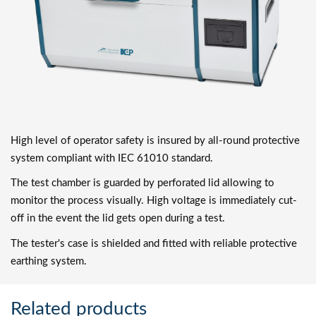
High level of operator safety is insured by all-round protective
system compliant with IEC 61010 standard.
The test chamber is guarded by perforated lid allowing to
monitor the process visually. High voltage is immediately cut-
off in the event the lid gets open during a test.
The tester's case is shielded and fitted with reliable protective
earthing system.
Related products