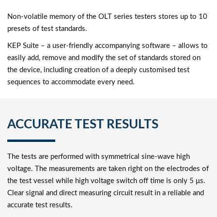
Non-volatile memory of the OLT series testers stores up to 10
presets of test standards.
KEP Suite – a user-friendly accompanying software – allows to
easily add, remove and modify the set of standards stored on
the device, including creation of a deeply customised test
sequences to accommodate every need.
ACCURATE TEST RESULTS
The tests are performed with symmetrical sine-wave high
voltage. The measurements are taken right on the electrodes of
the test vessel while high voltage switch off time is only 5 μs.
Clear signal and direct measuring circuit result in a reliable and
accurate test results.