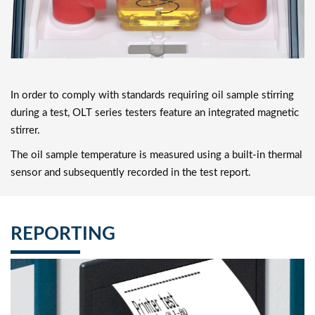
In order to comply with standards requiring oil sample stirring
during a test, OLT series testers feature an integrated magnetic
stirrer.
The oil sample temperature is measured using a built-in thermal
sensor and subsequently recorded in the test report.
REPORTING