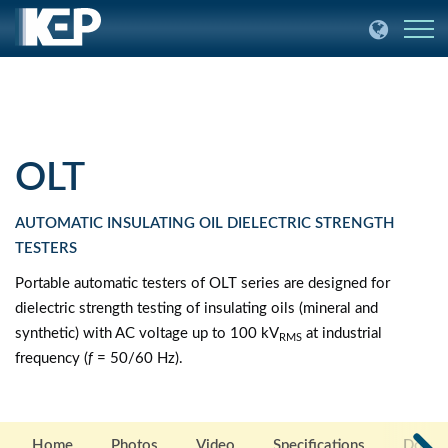
OLT
AUTOMATIC INSULATING OIL DIELECTRIC STRENGTH
TESTERS
Portable automatic testers of OLT series are designed for
dielectric strength testing of insulating oils (mineral and
synthetic) with AC voltage up to 100 kV
at industrial
RMS
frequency (
f
= 50/60 Hz).
Home
Photos
Video
Specifications
Docum