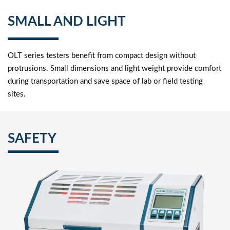
SMALL AND LIGHT
OLT series testers benefit from compact design without
protrusions. Small dimensions and light weight provide comfort
during transportation and save space of lab or field testing
sites.
SAFETY