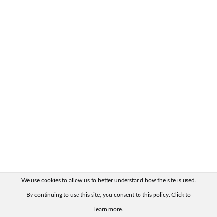
We use cookies to allow us to better understand how the site is used.
By continuing to use this site, you consent to this policy. Click to
learn more.