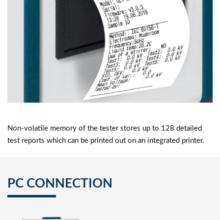
Non-volatile memory of the tester stores up to 128 detailed
test reports which can be printed out on an integrated printer.
PC CONNECTION