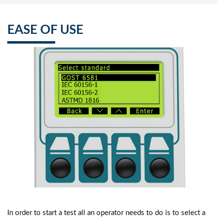
EASE OF USE
In order to start a test all an operator needs to do is to select a