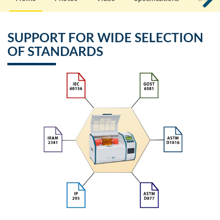
SUPPORT FOR WIDE SELECTION
OF STANDARDS