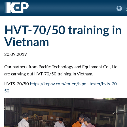
HVT-70/50 training in
Vietnam
20.09.2019
Our partners from Pacific Technology and Equipment Co., Ltd.
are carrying out HVT-70/50 training in Vietnam.
HVTS-70/50
https://kephv.com/en-en/hipot-tester/hvts-70-
50