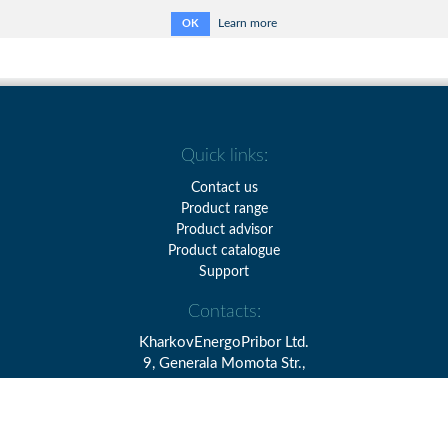
Learn more
OK
Quick links:
Contact us
Product range
Product advisor
Product catalogue
Support
Contacts:
KharkovEnergoPribor Ltd.
9, Generala Momota Str.,
Kharkiv, Ukraine, 61075
Tel.: + 38 (057) 393-20-28
Fax: + 38 (057) 393-10-69
E-mail:
info@kephv.com