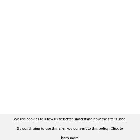
We use cookies to allow us to better understand how the site is used.
By continuing to use this site, you consent to this policy. Click to
learn more.