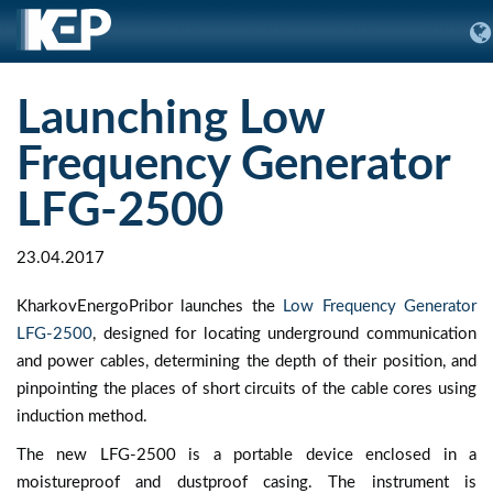
Launching Low
Frequency Generator
LFG-2500
23.04.2017
KharkovEnergoPribor launches the
Low Frequency Generator
LFG-2500
, designed for locating underground communication
and power cables, determining the depth of their position, and
pinpointing the places of short circuits of the cable cores using
induction method.
The new LFG-2500 is a portable device enclosed in a
moistureproof and dustproof casing. The instrument is