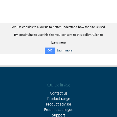
We use cookies to allow us to better understand how the site is used.
By continuing to use this site, you consent to this policy. Click to
learn more.
Learn more
OK
Quick links:
Contact us
Product range
Product advisor
Product catalogue
Support