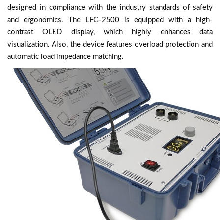
designed in compliance with the industry standards of safety
and ergonomics. The LFG-2500 is equipped with a high-
contrast OLED display, which highly enhances data
visualization. Also, the device features overload protection and
automatic load impedance matching.