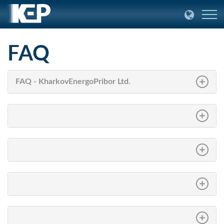
FAQ
FAQ - KharkovEnergoPribor Ltd.