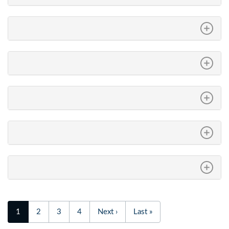
1
2
3
4
Next ›
Last »