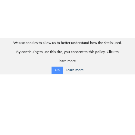
We use cookies to allow us to better understand how the site is used.
By continuing to use this site, you consent to this policy. Click to
learn more.
Learn more
OK
Quick links:
Contact us
Product range
Product advisor