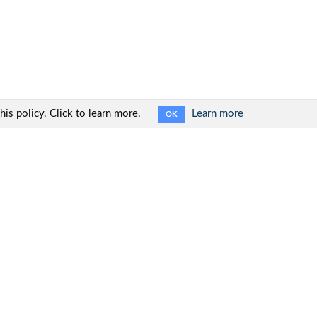
is policy. Click to learn more.
Learn more
OK
Social networks: