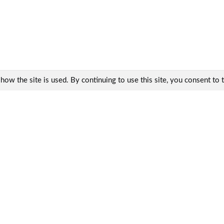
w the site is used. By continuing to use this site, you consent to th
Contacts:
KharkovEnergoPribor Ltd.
9, Generala Momota Str.,
Kharkiv, Ukraine, 61075