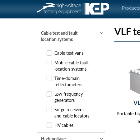
Product
VLF t
Cable test and fault
location systems
Cable test vans
Mobile cable fault
location systems
Time-domain
reflectometers
Low frequency
generators
V
Surge receivers
Portable h
and cable locators
t
HV cables
High-voltage