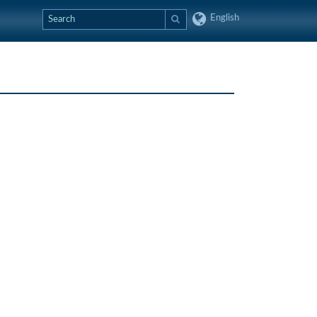
English