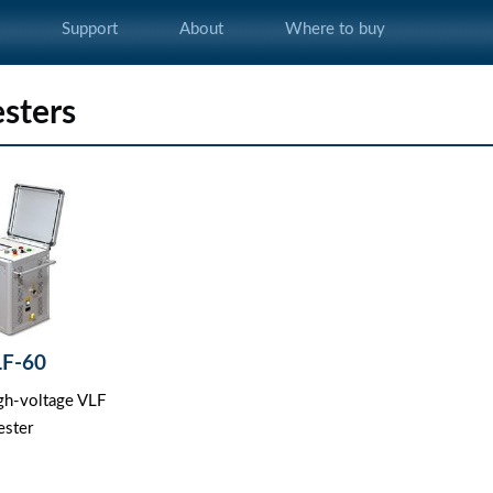
s
Support
About
Where to buy
esters
LF-60
igh-voltage VLF
ester