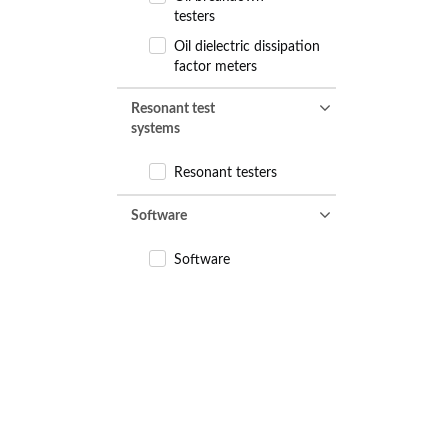
testers
Oil dielectric dissipation
factor meters
Resonant test
systems
Resonant testers
Software
Software