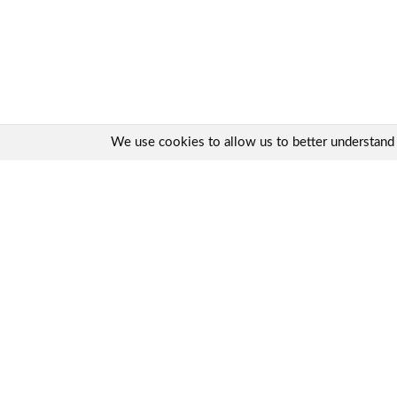
We use cookies to allow us to better understand ho
Quick links:
Contact us
Product range
Product advisor