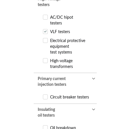
testers
AC/DC hipot
testers
VLF testers
Electrical protective
equipment
test systems
High-voltage
transformers
Primary current
injection testers
Circuit breaker testers
Insulating
oil testers
Oil breakdown