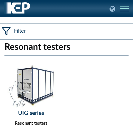
Filter
Resonant testers
UIG series
Resonant testers