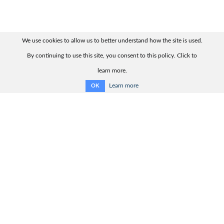
We use cookies to allow us to better understand how the site is used.
By continuing to use this site, you consent to this policy. Click to
learn more.
Learn more
OK
Quick links:
Contact us
Product range
Product advisor
Product catalogue
Support