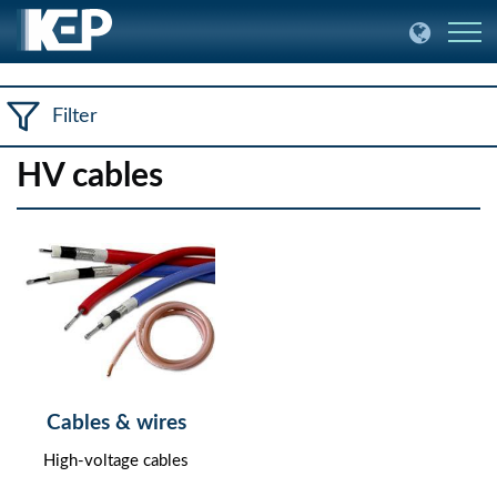
Filter
HV cables
Cables & wires
High-voltage cables