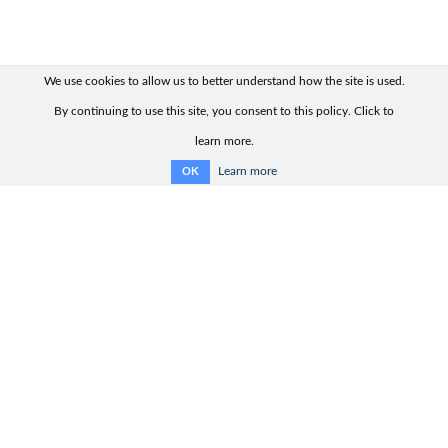
We use cookies to allow us to better understand how the site is used.
By continuing to use this site, you consent to this policy. Click to
learn more.
Learn more
OK
Quick links:
Contact us
Product range
Product advisor
Product catalogue
Support